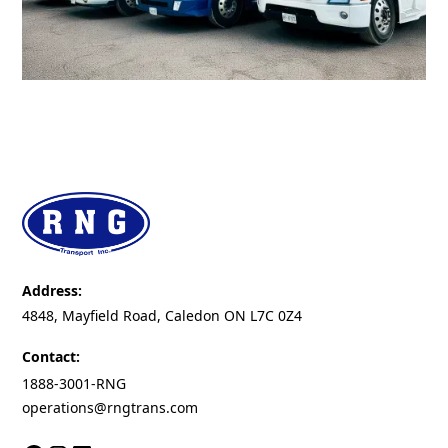
Address:
4848, Mayfield Road, Caledon ON L7C 0Z4
Contact:
1888-3001-RNG
operations@rngtrans.com