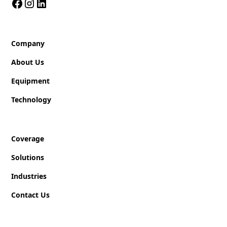
Company
About Us
Equipment
Technology
Coverage
Solutions
Industries
Contact Us