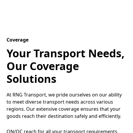
Coverage
Your Transport Needs,
Our Coverage
Solutions
At RNG Transport, we pride ourselves on our ability
to meet diverse transport needs across various
regions. Our extensive coverage ensures that your
goods reach their destination safely and efficiently.
ON/QC reach for all your transport requirements.