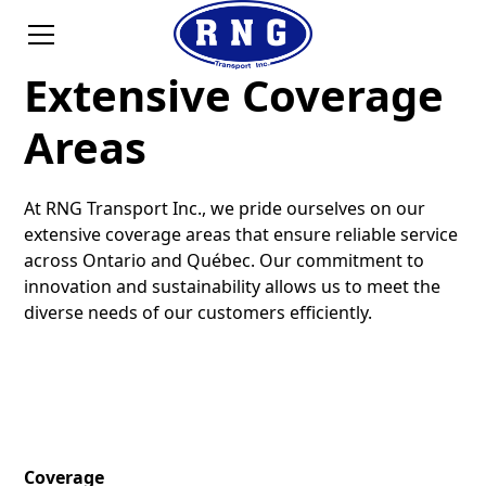
Extensive Coverage
Areas
At RNG Transport Inc., we pride ourselves on our
extensive coverage areas that ensure reliable service
across Ontario and Québec. Our commitment to
innovation and sustainability allows us to meet the
diverse needs of our customers efficiently.
Coverage