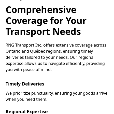
Comprehensive
Coverage for Your
Transport Needs
RNG Transport Inc. offers extensive coverage across
Ontario and Québec regions, ensuring timely
deliveries tailored to your needs. Our regional
expertise allows us to navigate efficiently, providing
you with peace of mind.
Timely Deliveries
We prioritize punctuality, ensuring your goods arrive
when you need them.
Regional Expertise