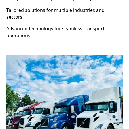
Tailored solutions for multiple industries and
sectors.
Advanced technology for seamless transport
operations.