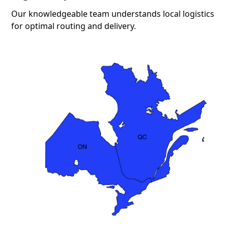
Our knowledgeable team understands local logistics
for optimal routing and delivery.